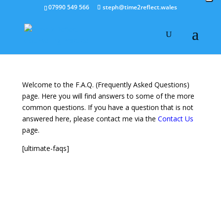
07990 549 566
steph@time2reflect.wales
Welcome to the F.A.Q. (Frequently Asked Questions)
page. Here you will find answers to some of the more
common questions. If you have a question that is not
answered here, please contact me via the
Contact Us
page.
[ultimate-faqs]